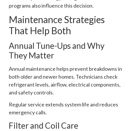
programs also influence this decision.
Maintenance Strategies
That Help Both
Annual Tune-Ups and Why
They Matter
Annual maintenance helps prevent breakdowns in
both older and newer homes. Technicians check
refrigerant levels, airflow, electrical components,
and safety controls.
Regular service extends system life and reduces
emergency calls.
Filter and Coil Care