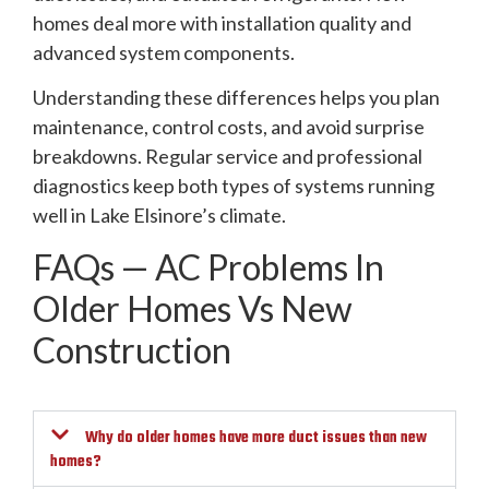
homes deal more with installation quality and
advanced system components.
Understanding these differences helps you plan
maintenance, control costs, and avoid surprise
breakdowns. Regular service and professional
diagnostics keep both types of systems running
well in Lake Elsinore’s climate.
FAQs — AC Problems In
Older Homes Vs New
Construction
Why do older homes have more duct issues than new
homes?