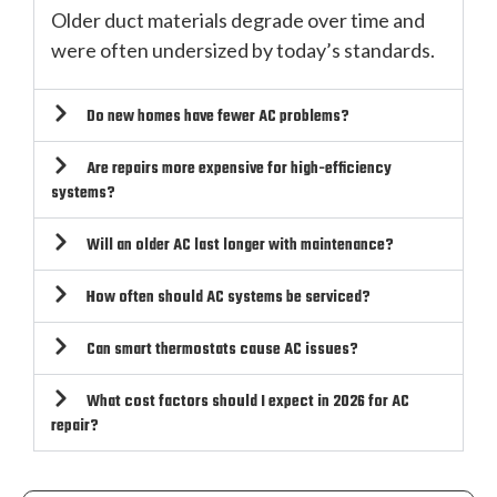
Older duct materials degrade over time and
were often undersized by today’s standards.
Do new homes have fewer AC problems?
Are repairs more expensive for high-efficiency
systems?
Will an older AC last longer with maintenance?
How often should AC systems be serviced?
Can smart thermostats cause AC issues?
What cost factors should I expect in 2026 for AC
repair?