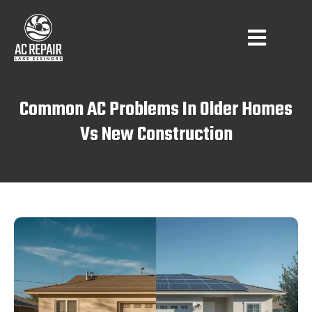
Common AC Problems In Older Homes
Vs New Construction