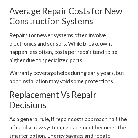
Average Repair Costs for New
Construction Systems
Repairs for newer systems often involve
electronics and sensors. While breakdowns
happen less often, costs per repair tend to be
higher due to specialized parts.
Warranty coverage helps during early years, but
poor installation may void some protections.
Replacement Vs Repair
Decisions
As a general rule, if repair costs approach half the
price of a new system, replacement becomes the
smarter option. Energy savings and rebate