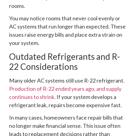
rooms.
You may notice rooms that never cool evenly or
AC systems that run longer than expected. These
issues raise energy bills and place extra strain on
your system.
Outdated Refrigerants and R-
22 Considerations
Many older AC systems still use R-22 refrigerant.
Production of R-22 ended years ago, and supply
continues to shrink
. If your system develops a
refrigerant leak, repairs become expensive fast.
In many cases, homeowners face repair bills that
no longer make financial sense. This issue often
leads to replacement decisions rather than