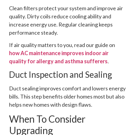
Clean filters protect your system and improve air
quality. Dirty coils reduce cooling ability and
increase energy use. Regular cleaning keeps
performance steady.
If air quality matters to you, read our guide on
how AC maintenance improves indoor air
quality for allergy and asthma sufferers
.
Duct Inspection and Sealing
Duct sealing improves comfort and lowers energy
bills. This step benefits older homes most but also
helps new homes with design flaws.
When To Consider
Upgrading