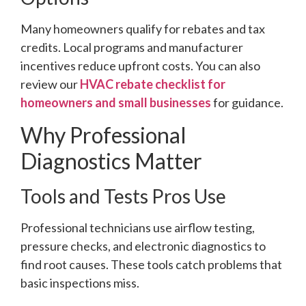
Many homeowners qualify for rebates and tax
credits. Local programs and manufacturer
incentives reduce upfront costs. You can also
review our
HVAC rebate checklist for
homeowners and small businesses
for guidance.
Why Professional
Diagnostics Matter
Tools and Tests Pros Use
Professional technicians use airflow testing,
pressure checks, and electronic diagnostics to
find root causes. These tools catch problems that
basic inspections miss.