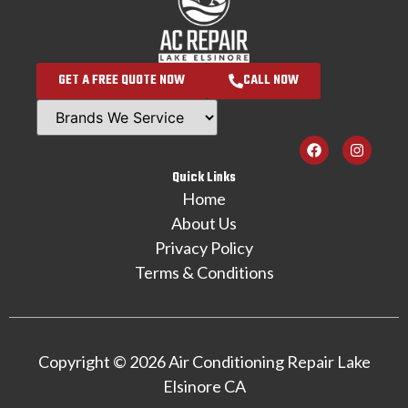
GET A FREE QUOTE NOW
CALL NOW
Quick Links
Home
About Us
Privacy Policy
Terms & Conditions
Copyright © 2026 Air Conditioning Repair Lake
Elsinore CA