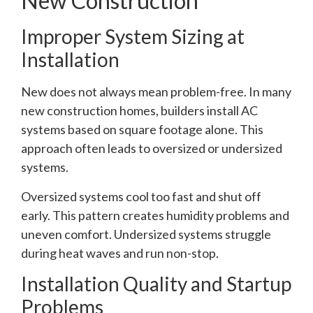
New Construction
Improper System Sizing at
Installation
New does not always mean problem-free. In many
new construction homes, builders install AC
systems based on square footage alone. This
approach often leads to oversized or undersized
systems.
Oversized systems cool too fast and shut off
early. This pattern creates humidity problems and
uneven comfort. Undersized systems struggle
during heat waves and run non-stop.
Installation Quality and Startup
Problems