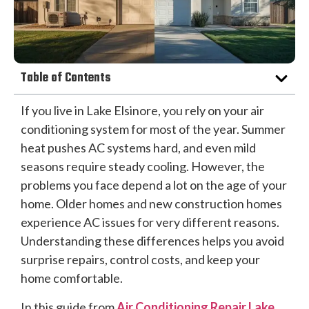
Table of Contents
If you live in Lake Elsinore, you rely on your air
conditioning system for most of the year. Summer
heat pushes AC systems hard, and even mild
seasons require steady cooling. However, the
problems you face depend a lot on the age of your
home. Older homes and new construction homes
experience AC issues for very different reasons.
Understanding these differences helps you avoid
surprise repairs, control costs, and keep your
home comfortable.
In this guide from
Air Conditioning Repair Lake