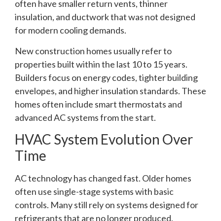
often have smaller return vents, thinner
insulation, and ductwork that was not designed
for modern cooling demands.
New construction homes usually refer to
properties built within the last 10 to 15 years.
Builders focus on energy codes, tighter building
envelopes, and higher insulation standards. These
homes often include smart thermostats and
advanced AC systems from the start.
HVAC System Evolution Over
Time
AC technology has changed fast. Older homes
often use single-stage systems with basic
controls. Many still rely on systems designed for
refrigerants that are no longer produced.