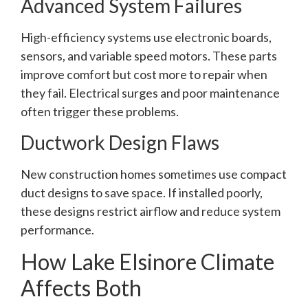
Advanced System Failures
High-efficiency systems use electronic boards,
sensors, and variable speed motors. These parts
improve comfort but cost more to repair when
they fail. Electrical surges and poor maintenance
often trigger these problems.
Ductwork Design Flaws
New construction homes sometimes use compact
duct designs to save space. If installed poorly,
these designs restrict airflow and reduce system
performance.
How Lake Elsinore Climate
Affects Both