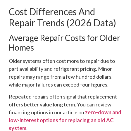
Cost Differences And
Repair Trends (2026 Data)
Average Repair Costs for Older
Homes
Older systems often cost more to repair due to
part availability and refrigerant pricing. Minor
repairs may range from a few hundred dollars,
while major failures can exceed four figures.
Repeated repairs often signal that replacement
offers better value long term. You can review
financing options in our article on
zero-down and
low-interest options for replacing an old AC
system
.