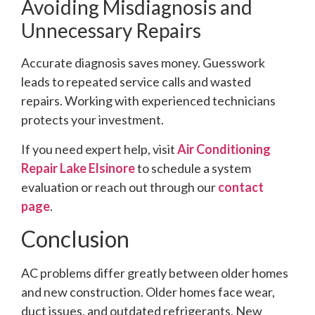
Avoiding Misdiagnosis and
Unnecessary Repairs
Accurate diagnosis saves money. Guesswork
leads to repeated service calls and wasted
repairs. Working with experienced technicians
protects your investment.
If you need expert help, visit
Air Conditioning
Repair Lake Elsinore
to schedule a system
evaluation or reach out through our
contact
page
.
Conclusion
AC problems differ greatly between older homes
and new construction. Older homes face wear,
duct issues, and outdated refrigerants. New