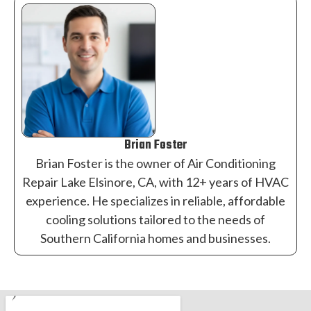
Brian Foster
Brian Foster is the owner of Air Conditioning
Repair Lake Elsinore, CA, with 12+ years of HVAC
experience. He specializes in reliable, affordable
cooling solutions tailored to the needs of
Southern California homes and businesses.