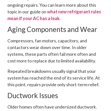
ongoing repairs. You can learn more about this
topic in our guide on
what new refrigerant rules
mean if your AC has a leak
.
Aging Components and Wear
Compressors, fan motors, capacitors, and
contactors wear down over time. In older
systems, these parts often fail more often and
cost more to replace due to limited availability.
Repeated breakdowns usually signal that your
system has reached the end of its service life. At
this point, repairs provide only short-term relief.
Ductwork Issues
Older homes often have undersized ductwork.