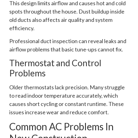
This design limits airflow and causes hot and cold
spots throughout the house. Dust buildup inside
old ducts also affects air quality and system
efficiency.
Professional duct inspection can reveal leaks and
airflow problems that basic tune-ups cannot fix.
Thermostat and Control
Problems
Older thermostats lack precision. Many struggle
to read indoor temperature accurately, which
causes short cycling or constant runtime. These
issues increase wear and reduce comfort.
Common AC Problems In