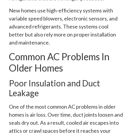
New homes use high-efficiency systems with
variable speed blowers, electronic sensors, and
advanced refrigerants. These systems cool
better but also rely more on proper installation
and maintenance.
Common AC Problems In
Older Homes
Poor Insulation and Duct
Leakage
One of the most common AC problems in older
homes is air loss. Over time, duct joints loosen and
seals dry out. As a result, cooled air escapes into
attics or crawl spaces before it reaches your