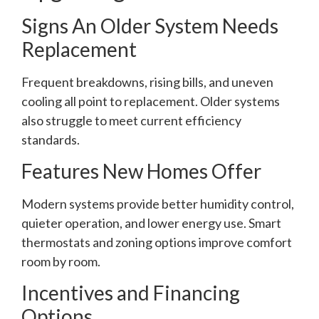
Signs An Older System Needs
Replacement
Frequent breakdowns, rising bills, and uneven
cooling all point to replacement. Older systems
also struggle to meet current efficiency
standards.
Features New Homes Offer
Modern systems provide better humidity control,
quieter operation, and lower energy use. Smart
thermostats and zoning options improve comfort
room by room.
Incentives and Financing
Options