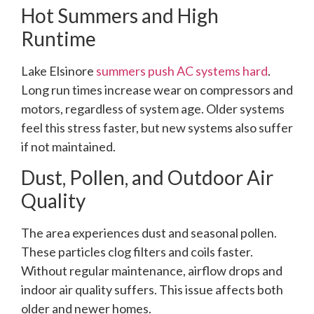
Hot Summers and High
Runtime
Lake Elsinore
summers push AC systems hard
.
Long run times increase wear on compressors and
motors, regardless of system age. Older systems
feel this stress faster, but new systems also suffer
if not maintained.
Dust, Pollen, and Outdoor Air
Quality
The area experiences dust and seasonal pollen.
These particles clog filters and coils faster.
Without regular maintenance, airflow drops and
indoor air quality suffers. This issue affects both
older and newer homes.