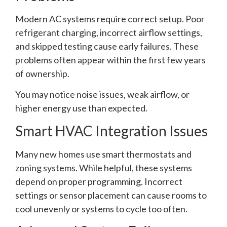
Modern AC systems require correct setup. Poor
refrigerant charging, incorrect airflow settings,
and skipped testing cause early failures. These
problems often appear within the first few years
of ownership.
You may notice noise issues, weak airflow, or
higher energy use than expected.
Smart HVAC Integration Issues
Many new homes use smart thermostats and
zoning systems. While helpful, these systems
depend on proper programming. Incorrect
settings or sensor placement can cause rooms to
cool unevenly or systems to cycle too often.