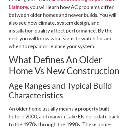
Elsinore
, you will learn how AC problems differ
between older homes and newer builds. You will
also see how climate, system design, and
installation quality affect performance. By the
end, you will know what signs to watch for and
when to repair or replace your system.
What Defines An Older
Home Vs New Construction
Age Ranges and Typical Build
Characteristics
An older home usually means a property built
before 2000, and many in Lake Elsinore date back
to the 1970s through the 1990s. These homes